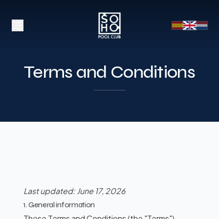
Terms and Conditions
Last updated: June 17, 2026
1. General information
These Terms and Conditions (the "Terms")