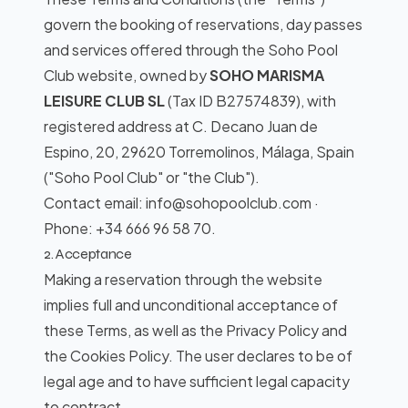
govern the booking of reservations, day passes
and services offered through the Soho Pool
Club website, owned by
SOHO MARISMA
LEISURE CLUB SL
(Tax ID B27574839), with
registered address at C. Decano Juan de
Espino, 20, 29620 Torremolinos, Málaga, Spain
("Soho Pool Club" or "the Club").
Contact email: info@sohopoolclub.com ·
Phone: +34 666 96 58 70.
2. Acceptance
Making a reservation through the website
implies full and unconditional acceptance of
these Terms, as well as the Privacy Policy and
the Cookies Policy. The user declares to be of
legal age and to have sufficient legal capacity
to contract.