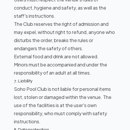
conduct, hygiene and safety, as well as the
staff's instructions.
The Club reserves the right of admission and
may expel, without right to refund, anyone who
disturbs the order, breaks the rules or
endangers the safety of others.
External food and drink are not allowed.
Minors must be accompanied and under the
responsibility of an adult at all times.
7. Liability
Soho Pool Club is not liable for personal items
lost, stolen or damaged within the venue. The
use of the facilities is at the user's own
responsibility, who must comply with safety
instructions.
8. Data protection