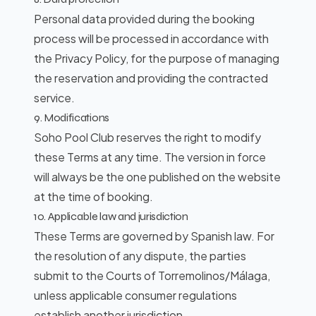
Personal data provided during the booking
process will be processed in accordance with
BOOK
the
Privacy Policy
, for the purpose of managing
the reservation and providing the contracted
service.
9. Modifications
Soho Pool Club reserves the right to modify
these Terms at any time. The version in force
will always be the one published on the website
at the time of booking.
10. Applicable law and jurisdiction
These Terms are governed by Spanish law. For
the resolution of any dispute, the parties
submit to the Courts of Torremolinos/Málaga,
unless applicable consumer regulations
establish another jurisdiction.