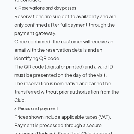
3. Reservations and day passes
Reservations are subject to availability and are
only confirmed after full payment through the
payment gateway.
Once confirmed, the customer will receive an
email with the reservation details and an
identifying QR code.
The QR code (digital or printed) and a valid ID
must be presented on the day of the visit.
The reservation is nominative and cannot be
transferred without prior authorization from the
Club.
4. Prices and payment
Prices shown include applicable taxes (VAT).
Payment is processed through a secure
gateway (Redsys). Soho Pool Club does not