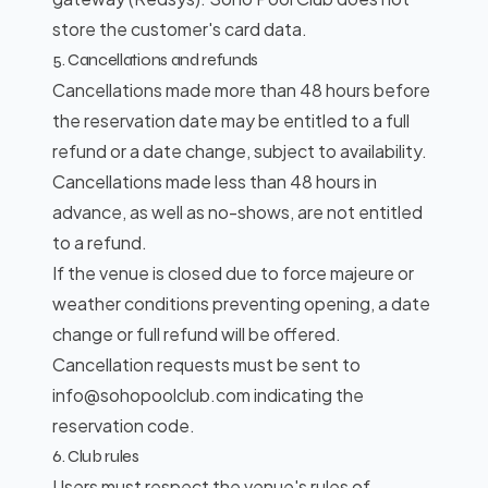
store the customer's card data.
5. Cancellations and refunds
Cancellations made more than 48 hours before
the reservation date may be entitled to a full
refund or a date change, subject to availability.
Cancellations made less than 48 hours in
advance, as well as no-shows, are not entitled
to a refund.
If the venue is closed due to force majeure or
weather conditions preventing opening, a date
change or full refund will be offered.
Cancellation requests must be sent to
info@sohopoolclub.com indicating the
reservation code.
6. Club rules
Users must respect the venue's rules of