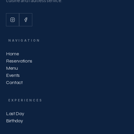
cuisine and faultless service.
NAVIGATION
Home
Reservations
Menu
Events
Contact
EXPERIENCES
Last Day
Birthday