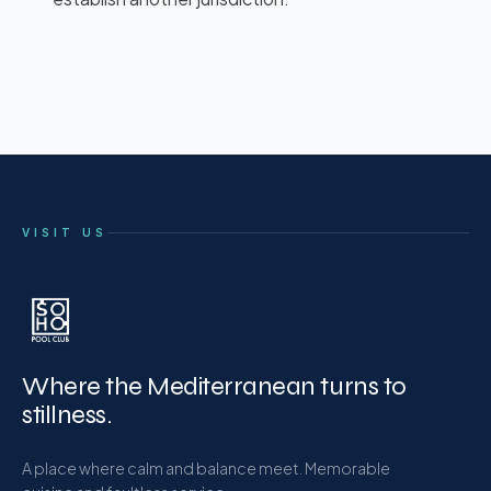
VISIT US
Where the Mediterranean turns to
stillness.
A place where calm and balance meet. Memorable