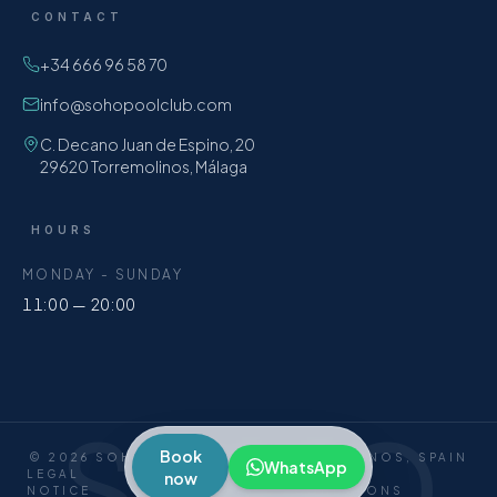
CONTACT
+34 666 96 58 70
info@sohopoolclub.com
C. Decano Juan de Espino, 20
29620 Torremolinos, Málaga
HOURS
MONDAY - SUNDAY
11:00 — 20:00
SOHO
Book
©
2026
SOHO POOL CLUB ·
TORREMOLINOS, SPAIN
WhatsApp
LEGAL
PRIVACY
COOKIES
TERMS &
now
NOTICE
CONDITIONS